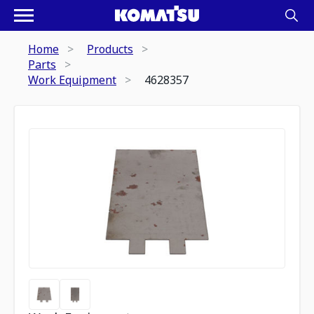
Home
Products
Parts
Work Equipment
4628357