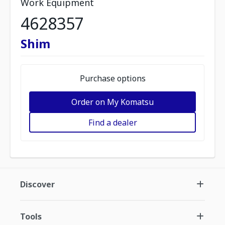
Work Equipment
4628357
Shim
Purchase options
Order on My Komatsu
Find a dealer
Discover
Tools