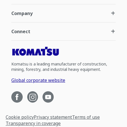
Company
Connect
Komatsu is a leading manufacturer of construction,
mining, forestry, and industrial heavy equipment.
Global corporate website
Cookie policy
Privacy statement
Terms of use
Transparency in coverage