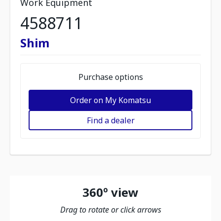
Work Equipment
4588711
Shim
Purchase options
Order on My Komatsu
Find a dealer
360º view
Drag to rotate or click arrows