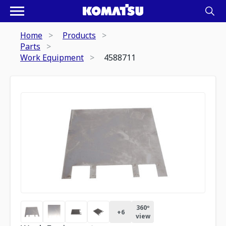
Home
Products
Parts
Work Equipment
4588711
360º
+
6
view