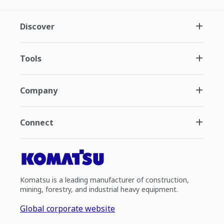
Discover
Tools
Company
Connect
Komatsu is a leading manufacturer of construction,
mining, forestry, and industrial heavy equipment.
Global corporate website