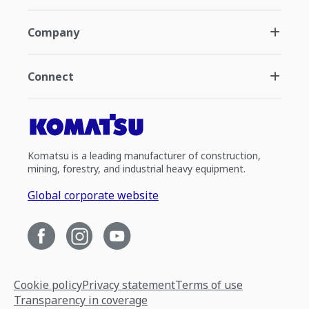
Company
Connect
Komatsu is a leading manufacturer of construction,
mining, forestry, and industrial heavy equipment.
Global corporate website
Cookie policy
Privacy statement
Terms of use
Transparency in coverage