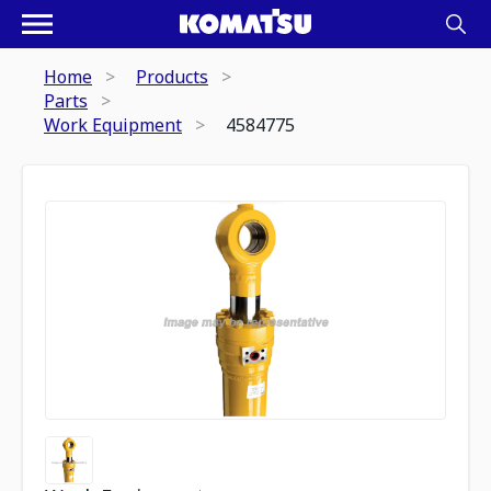
Home
Products
Parts
Work Equipment
4584775