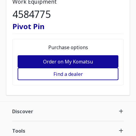
Work Equipment
4584775
Pivot Pin
Purchase options
Order on My Komatsu
Find a dealer
Discover
Tools