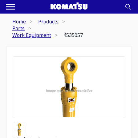
Home
Products
Parts
Work Equipment
4535057