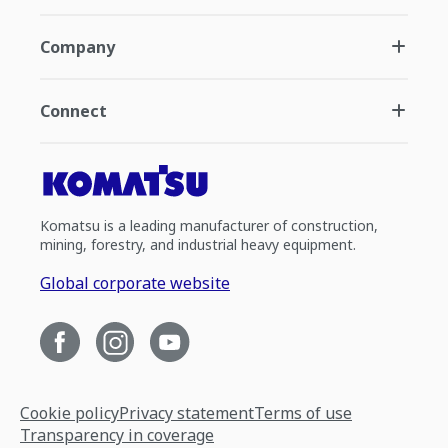
Company
Connect
Komatsu is a leading manufacturer of construction,
mining, forestry, and industrial heavy equipment.
Global corporate website
Cookie policy
Privacy statement
Terms of use
Transparency in coverage