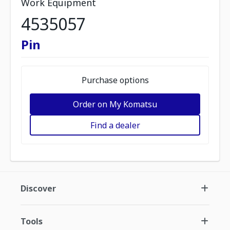
Work Equipment
4535057
Pin
Purchase options
Order on My Komatsu
Find a dealer
Discover
Tools