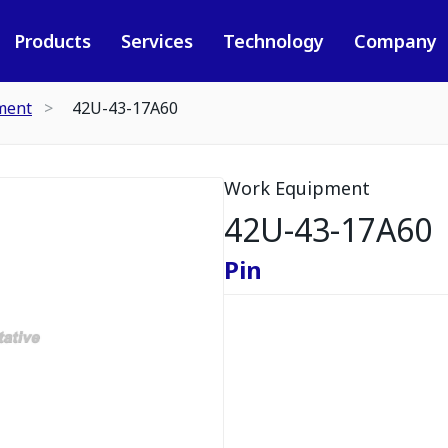
Products
Services
Technology
Company
ment
42U-43-17A60
Work Equipment
42U-43-17A60
Pin