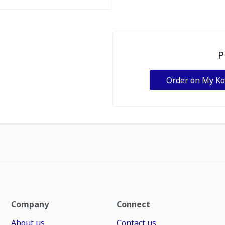
P
Order on My K
Company
Connect
About us
Contact us