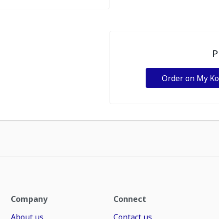
P
Order on My K
Company
Connect
About us
Contact us