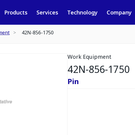
Products
Services
Technology
Company
ment
42N-856-1750
Work Equipment
42N-856-1750
Pin