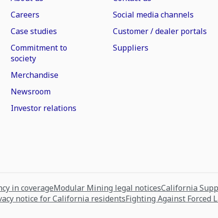
Careers
Social media channels
Case studies
Customer / dealer portals
Commitment to
Suppliers
society
Merchandise
Newsroom
Investor relations
cy in coverage
Modular Mining legal notices
California Sup
vacy notice for California residents
Fighting Against Forced 