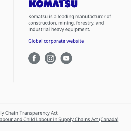
Komatsu is a leading manufacturer of
construction, mining, forestry, and
industrial heavy equipment.
Global corporate website
ply Chain Transparency Act
Labour and Child Labour in Supply Chains Act (Canada)