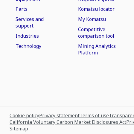
Parts
Komatsu locator
Services and
My Komatsu
support
Competitive
Industries
comparison tool
Technology
Mining Analytics
Platform
Cookie policy
Privacy statement
Terms of use
Transparen
California Voluntary Carbon Market Disclosures Act
Pri
Sitemap