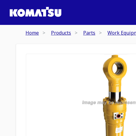
Home
Products
Parts
Work Equip