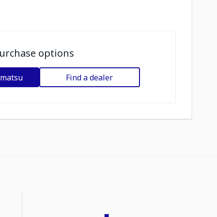
urchase options
omatsu
Find a dealer