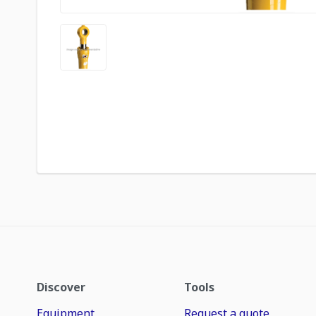
Discover
Tools
Equipment
Request a quote