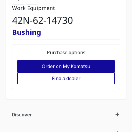
Work Equipment
42N-62-14730
Bushing
Purchase options
Order on My Komatsu
Find a dealer
Discover