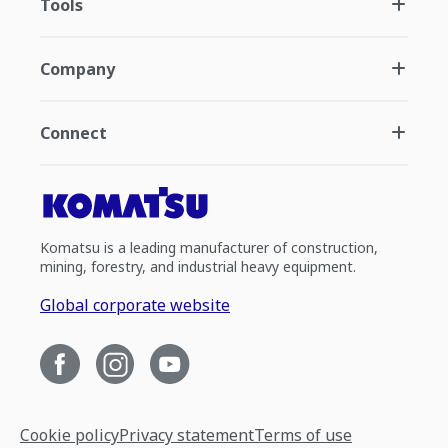
Tools
Company
Connect
Komatsu is a leading manufacturer of construction,
mining, forestry, and industrial heavy equipment.
Global corporate website
Cookie policy
Privacy statement
Terms of use