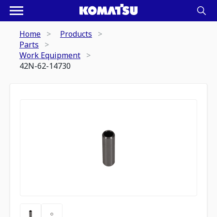
Home
Products
Parts
Work Equipment
42N-62-14730