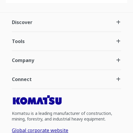
Discover
Tools
Company
Connect
Komatsu is a leading manufacturer of construction,
mining, forestry, and industrial heavy equipment.
Global corporate website