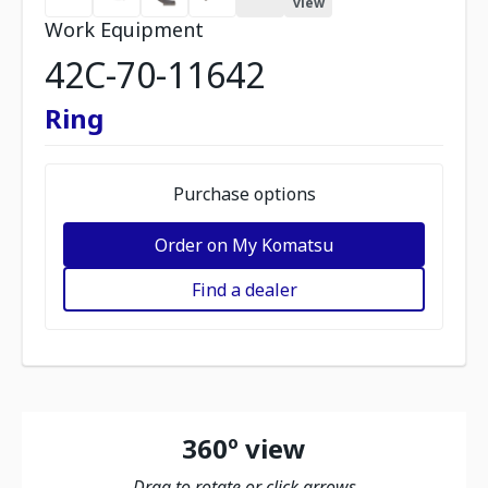
view
Work Equipment
42C-70-11642
Ring
Purchase options
Order on My Komatsu
Find a dealer
360º view
Drag to rotate or click arrows