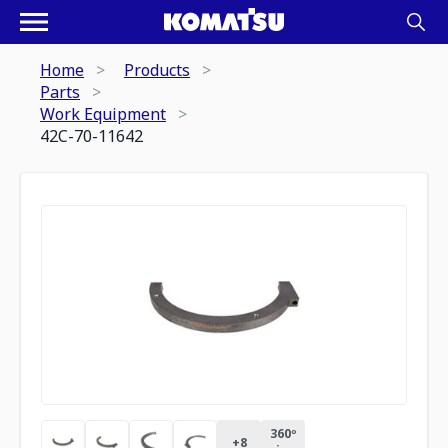
Home
Products
Parts
Work Equipment
42C-70-11642
360º
+
8