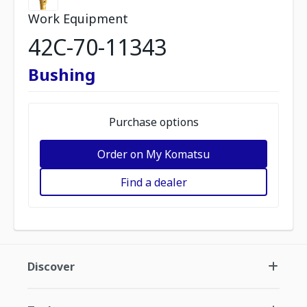
Work Equipment
42C-70-11343
Bushing
Purchase options
Order on My Komatsu
Find a dealer
Discover