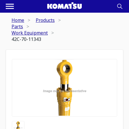
Home
Products
Parts
Work Equipment
42C-70-11343