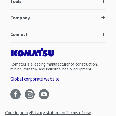
Tools
Company
Connect
Komatsu is a leading manufacturer of construction,
mining, forestry, and industrial heavy equipment.
Global corporate website
Cookie policy
Privacy statement
Terms of use