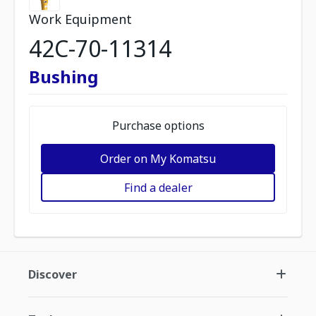
Work Equipment
42C-70-11314
Bushing
Purchase options
Order on My Komatsu
Find a dealer
Discover