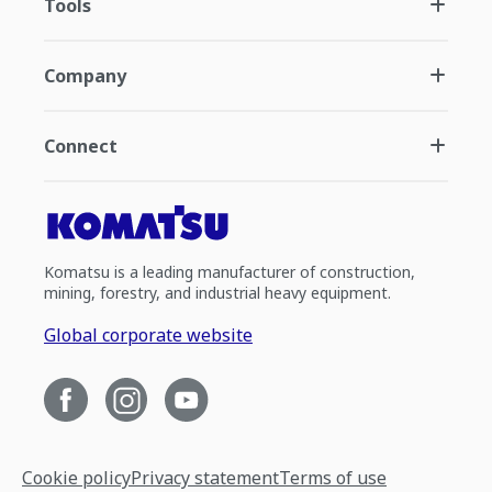
Tools
Company
Connect
Komatsu is a leading manufacturer of construction,
mining, forestry, and industrial heavy equipment.
Global corporate website
Cookie policy
Privacy statement
Terms of use