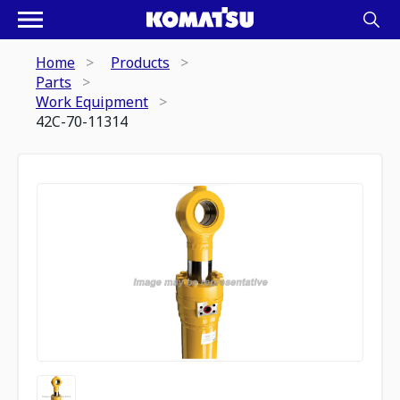
Home
Products
Parts
Work Equipment
42C-70-11314