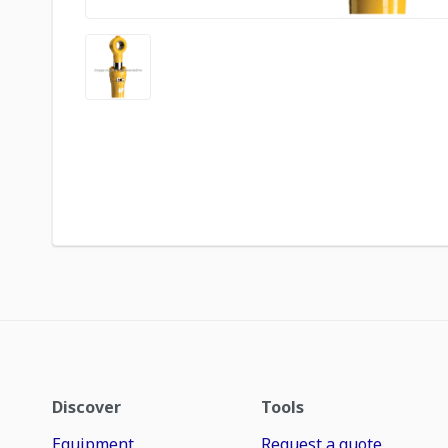
Discover
Tools
Equipment
Request a quote