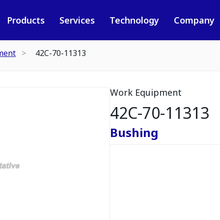
Products
Services
Technology
Company
ment
42C-70-11313
Work Equipment
42C-70-11313
Bushing