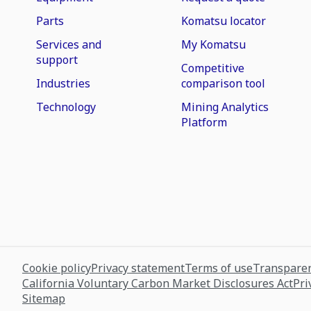
Parts
Komatsu locator
Services and
My Komatsu
support
Competitive
Industries
comparison tool
Technology
Mining Analytics
Platform
Cookie policy
Privacy statement
Terms of use
Transparen
California Voluntary Carbon Market Disclosures Act
Pri
Sitemap