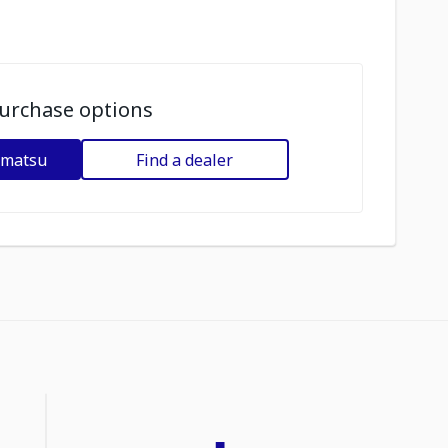
urchase options
omatsu
Find a dealer