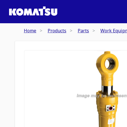
Home
Products
Parts
Work Equip