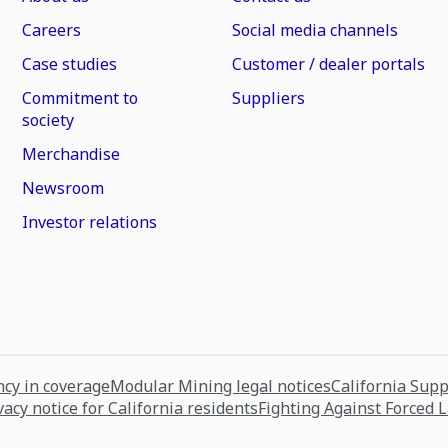
Careers
Social media channels
Case studies
Customer / dealer portals
Commitment to
Suppliers
society
Merchandise
Newsroom
Investor relations
cy in coverage
Modular Mining legal notices
California Sup
vacy notice for California residents
Fighting Against Forced 