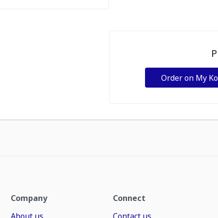
P
Order on My K
Company
Connect
About us
Contact us