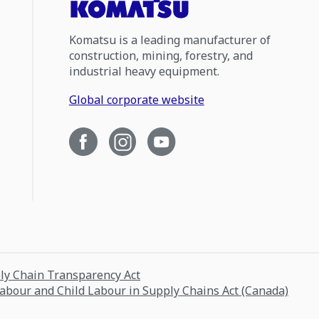
Komatsu is a leading manufacturer of
construction, mining, forestry, and
industrial heavy equipment.
Global corporate website
ply Chain Transparency Act
Labour and Child Labour in Supply Chains Act (Canada)