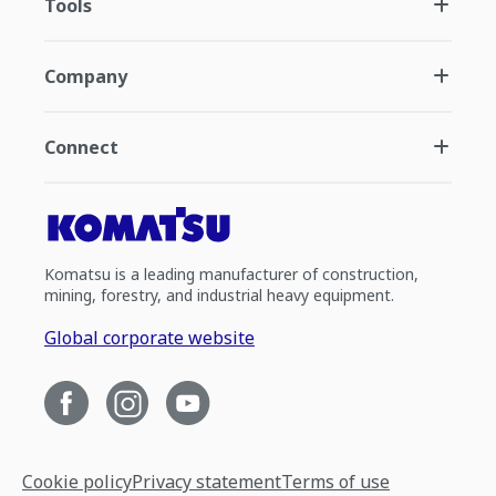
Tools
Company
Connect
Komatsu is a leading manufacturer of construction,
mining, forestry, and industrial heavy equipment.
Global corporate website
Cookie policy
Privacy statement
Terms of use