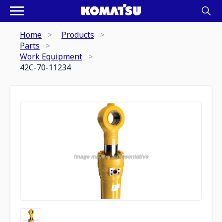
Home
Products
Parts
Work Equipment
42C-70-11234