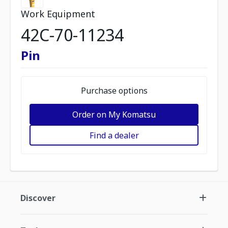
Work Equipment
42C-70-11234
Pin
Purchase options
Order on My Komatsu
Find a dealer
Discover