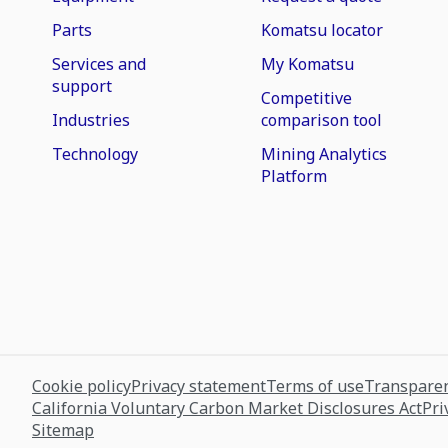
Parts
Komatsu locator
Services and
My Komatsu
support
Competitive
Industries
comparison tool
Technology
Mining Analytics
Platform
Cookie policy
Privacy statement
Terms of use
Transparen
California Voluntary Carbon Market Disclosures Act
Pri
Sitemap