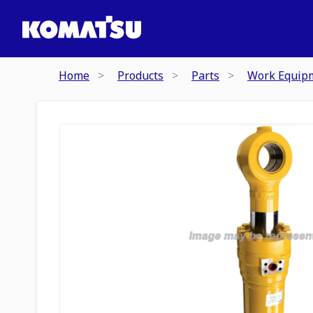
Home
Products
Parts
Work Equip