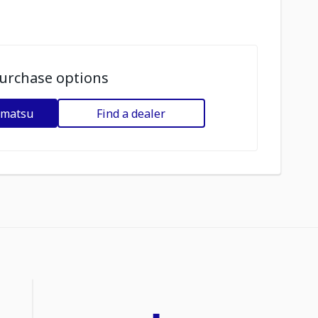
urchase options
omatsu
Find a dealer