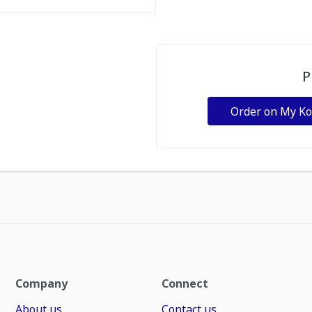
P
Order on My K
Company
Connect
About us
Contact us