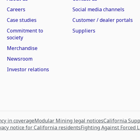
Careers
Social media channels
Case studies
Customer / dealer portals
Commitment to
Suppliers
society
Merchandise
Newsroom
Investor relations
cy in coverage
Modular Mining legal notices
California Sup
vacy notice for California residents
Fighting Against Forced 