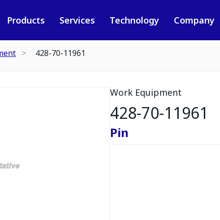
Products
Services
Technology
Company
ment
428-70-11961
Work Equipment
428-70-11961
Pin