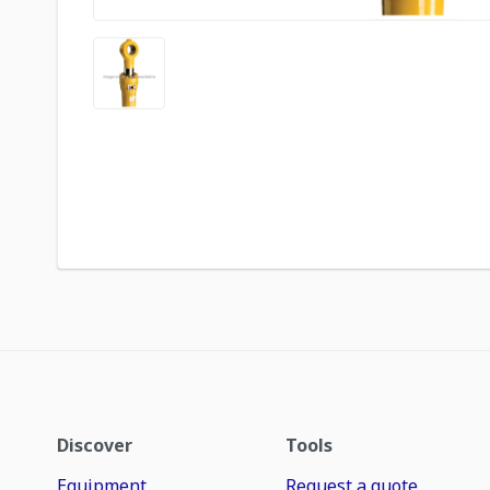
Discover
Tools
Equipment
Request a quote