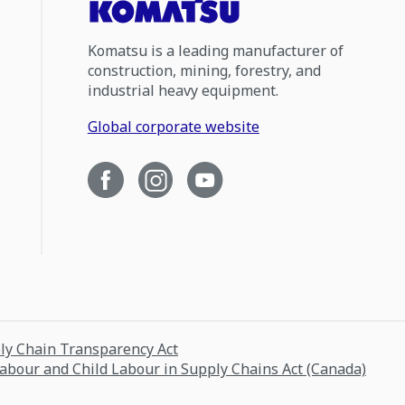
Komatsu is a leading manufacturer of
construction, mining, forestry, and
industrial heavy equipment.
Global corporate website
ply Chain Transparency Act
Labour and Child Labour in Supply Chains Act (Canada)