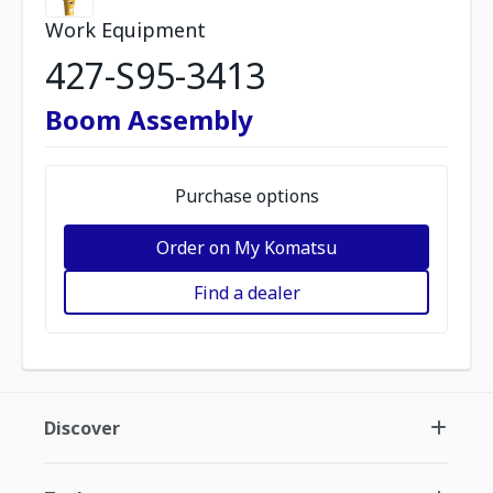
Work Equipment
427-S95-3413
Boom Assembly
Purchase options
Order on My Komatsu
Find a dealer
Discover