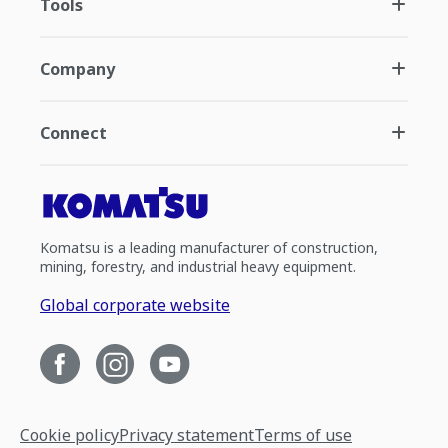
Tools
Company
Connect
Komatsu is a leading manufacturer of construction,
mining, forestry, and industrial heavy equipment.
Global corporate website
Cookie policy
Privacy statement
Terms of use