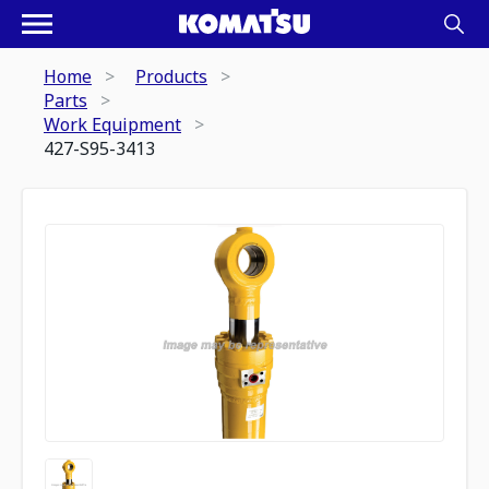
Home
Products
Parts
Work Equipment
427-S95-3413