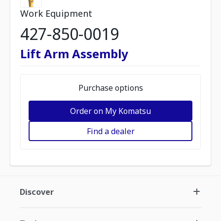
Work Equipment
427-850-0019
Lift Arm Assembly
Purchase options
Order on My Komatsu
Find a dealer
Discover