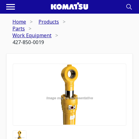
Home
Products
Parts
Work Equipment
427-850-0019