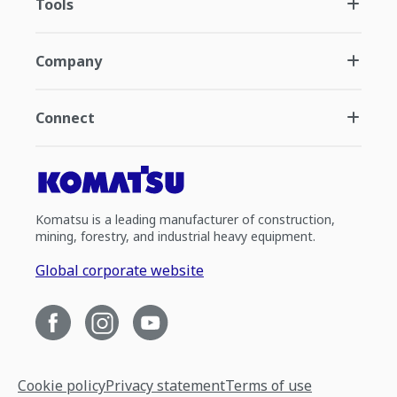
Tools
Company
Connect
Komatsu is a leading manufacturer of construction,
mining, forestry, and industrial heavy equipment.
Global corporate website
Cookie policy
Privacy statement
Terms of use