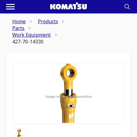
Home
Products
Parts
Work Equipment
427-70-14330