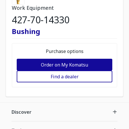
Work Equipment
427-70-14330
Bushing
Purchase options
Order on My Komatsu
Find a dealer
Discover