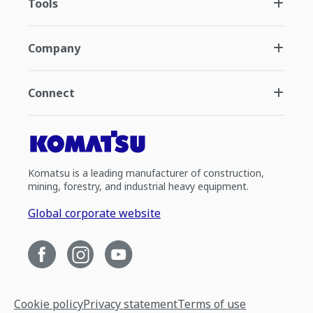
Tools
Company
Connect
Komatsu is a leading manufacturer of construction,
mining, forestry, and industrial heavy equipment.
Global corporate website
Cookie policy
Privacy statement
Terms of use