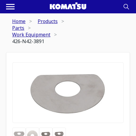
Home
Products
Parts
Work Equipment
426-N42-3891