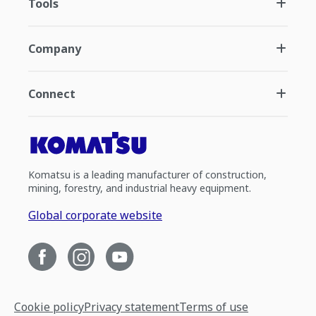
Tools
Company
Connect
Komatsu is a leading manufacturer of construction,
mining, forestry, and industrial heavy equipment.
Global corporate website
Cookie policy
Privacy statement
Terms of use