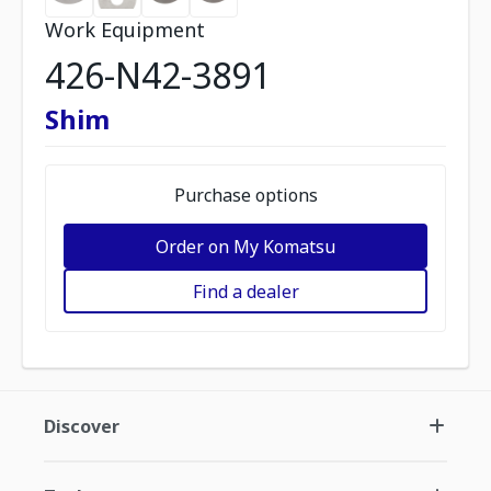
Work Equipment
426-N42-3891
Shim
Purchase options
Order on My Komatsu
Find a dealer
Discover