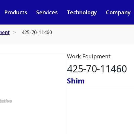
Products
Services
Technology
Company
ment
425-70-11460
Work Equipment
425-70-11460
Shim