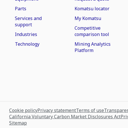
Parts
Komatsu locator
Services and
My Komatsu
support
Competitive
Industries
comparison tool
Technology
Mining Analytics
Platform
Cookie policy
Privacy statement
Terms of use
Transparen
California Voluntary Carbon Market Disclosures Act
Pri
Sitemap