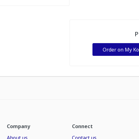
P
Order on My K
Company
Connect
About us
Contact us