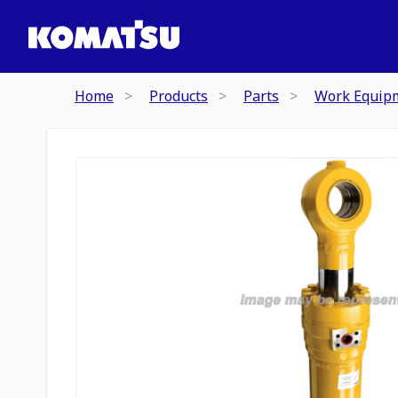
Home
Products
Parts
Work Equip