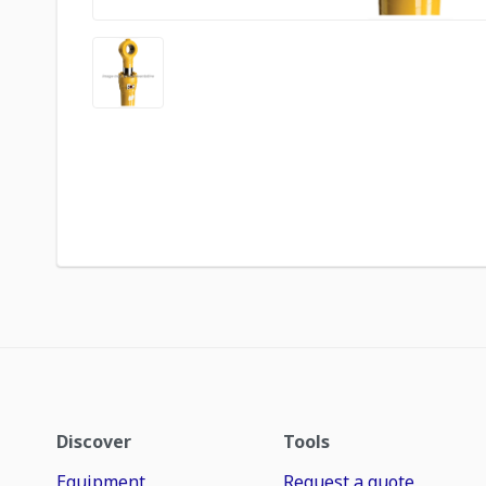
Discover
Tools
Equipment
Request a quote