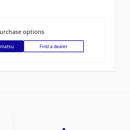
urchase options
omatsu
Find a dealer