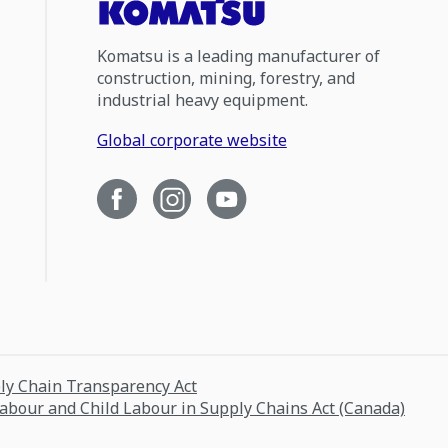
Komatsu is a leading manufacturer of
construction, mining, forestry, and
industrial heavy equipment.
Global corporate website
ply Chain Transparency Act
Labour and Child Labour in Supply Chains Act (Canada)