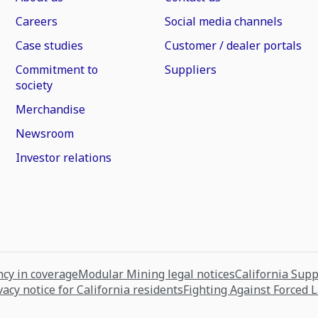
Careers
Social media channels
Case studies
Customer / dealer portals
Commitment to
Suppliers
society
Merchandise
Newsroom
Investor relations
cy in coverage
Modular Mining legal notices
California Sup
vacy notice for California residents
Fighting Against Forced 