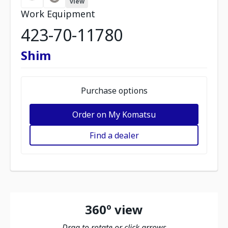
view
Work Equipment
423-70-11780
Shim
Purchase options
Order on My Komatsu
Find a dealer
360º view
Drag to rotate or click arrows