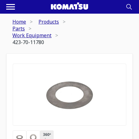
Home
Products
Parts
Work Equipment
423-70-11780
360º