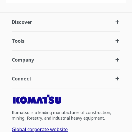
Discover
Tools
Company
Connect
Komatsu is a leading manufacturer of construction,
mining, forestry, and industrial heavy equipment.
Global corporate website