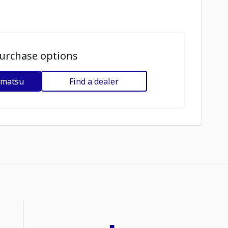
urchase options
omatsu
Find a dealer