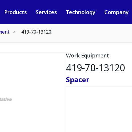
Products
Services
Technology
Company
ment
419-70-13120
Work Equipment
419-70-13120
Spacer