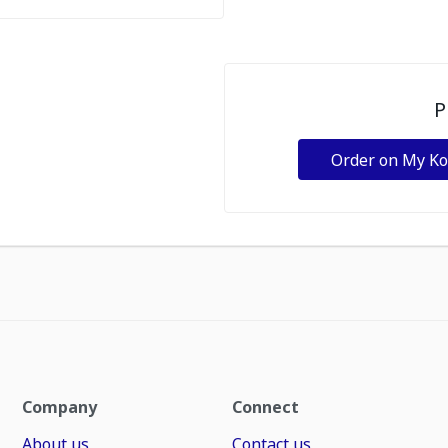
P
Order on My K
Company
Connect
About us
Contact us