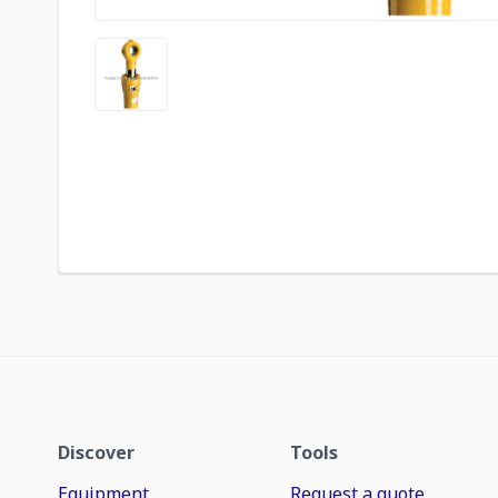
Discover
Tools
Equipment
Request a quote