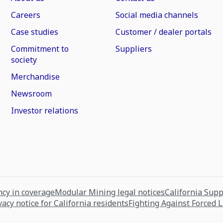
Careers
Social media channels
Case studies
Customer / dealer portals
Commitment to
Suppliers
society
Merchandise
Newsroom
Investor relations
cy in coverage
Modular Mining legal notices
California Sup
vacy notice for California residents
Fighting Against Forced 