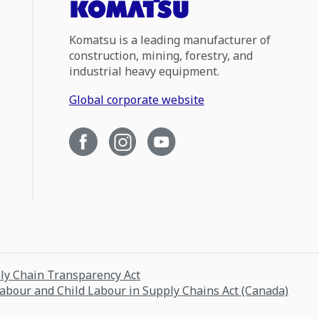
Komatsu is a leading manufacturer of
construction, mining, forestry, and
industrial heavy equipment.
Global corporate website
ply Chain Transparency Act
Labour and Child Labour in Supply Chains Act (Canada)