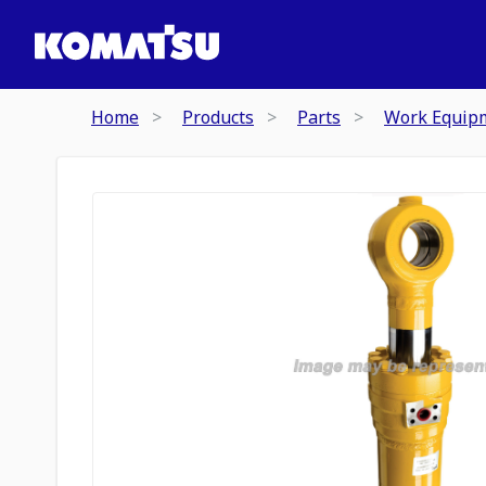
Home
Products
Parts
Work Equip