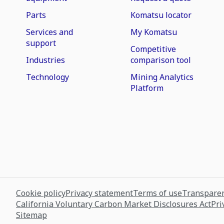
Parts
Komatsu locator
Services and
My Komatsu
support
Competitive
Industries
comparison tool
Technology
Mining Analytics
Platform
Cookie policy
Privacy statement
Terms of use
Transparen
California Voluntary Carbon Market Disclosures Act
Pri
Sitemap