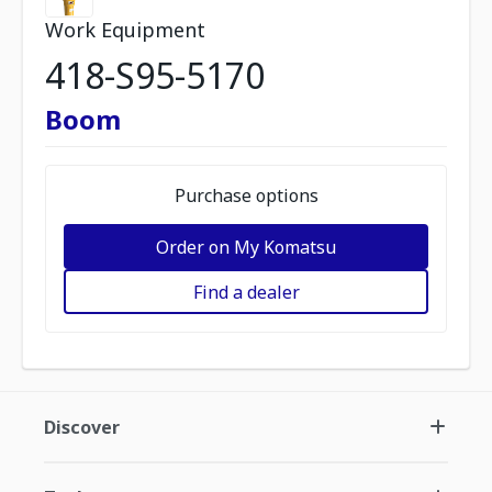
Work Equipment
418-S95-5170
Boom
Purchase options
Order on My Komatsu
Find a dealer
Discover