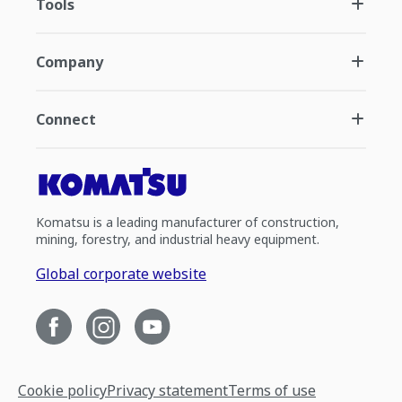
Tools
Company
Connect
Komatsu is a leading manufacturer of construction,
mining, forestry, and industrial heavy equipment.
Global corporate website
Cookie policy
Privacy statement
Terms of use