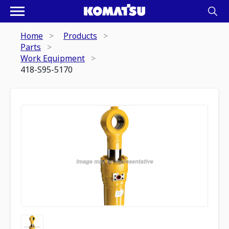
Home
Products
Parts
Work Equipment
418-S95-5170