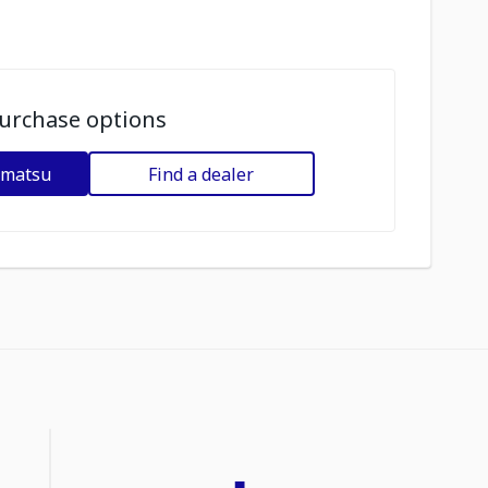
urchase options
omatsu
Find a dealer