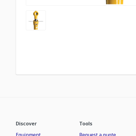
Discover
Tools
Equipment
Request a quote