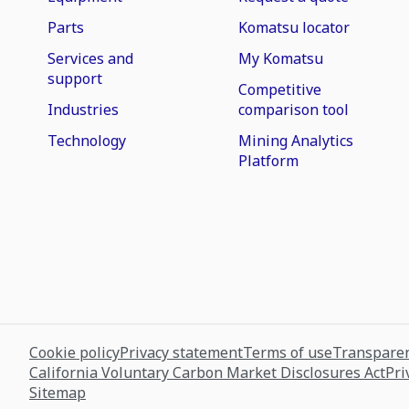
Parts
Komatsu locator
Services and
My Komatsu
support
Competitive
Industries
comparison tool
Technology
Mining Analytics
Platform
Cookie policy
Privacy statement
Terms of use
Transparen
California Voluntary Carbon Market Disclosures Act
Pri
Sitemap