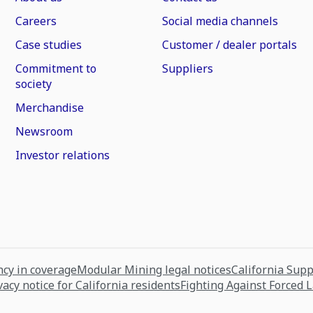
Careers
Social media channels
Case studies
Customer / dealer portals
Commitment to
Suppliers
society
Merchandise
Newsroom
Investor relations
cy in coverage
Modular Mining legal notices
California Sup
vacy notice for California residents
Fighting Against Forced 