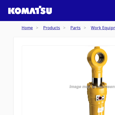
Home
Products
Parts
Work Equip