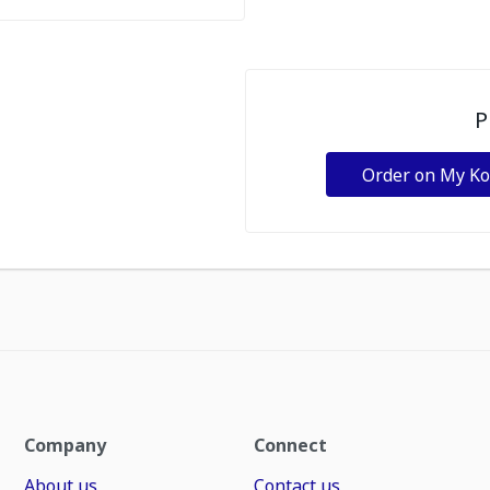
P
Order on My K
Company
Connect
About us
Contact us