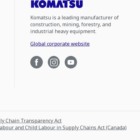
Komatsu is a leading manufacturer of
construction, mining, forestry, and
industrial heavy equipment.
Global corporate website
ply Chain Transparency Act
Labour and Child Labour in Supply Chains Act (Canada)