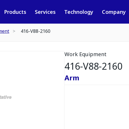
Products
Services
Technology
Company
ment
416-V88-2160
Work Equipment
416-V88-2160
Arm