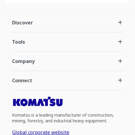
Discover
Tools
Company
Connect
Komatsu is a leading manufacturer of construction,
mining, forestry, and industrial heavy equipment.
Global corporate website