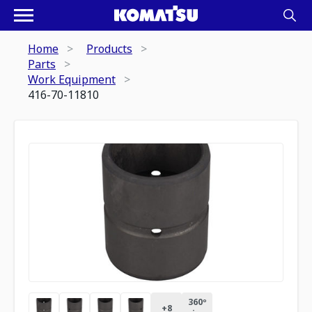
Home
Products
Parts
Work Equipment
416-70-11810
360º
+
8