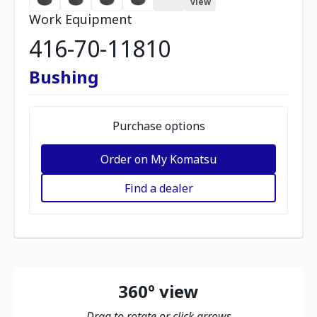
view
Work Equipment
416-70-11810
Bushing
Purchase options
Order on My Komatsu
Find a dealer
360º view
Drag to rotate or click arrows