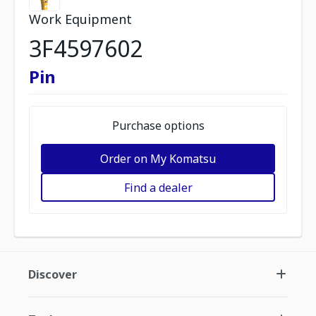
Work Equipment
3F4597602
Pin
Purchase options
Order on My Komatsu
Find a dealer
Discover