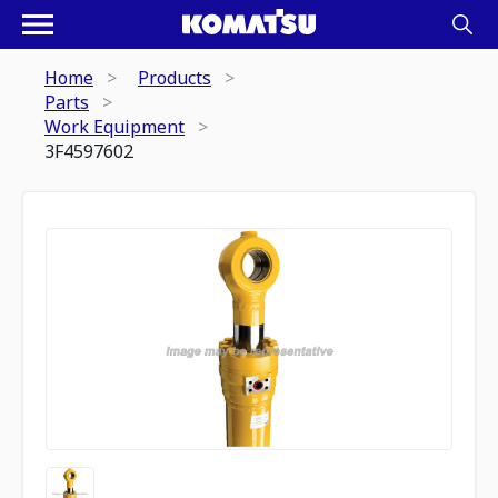
Home
Products
Parts
Work Equipment
3F4597602