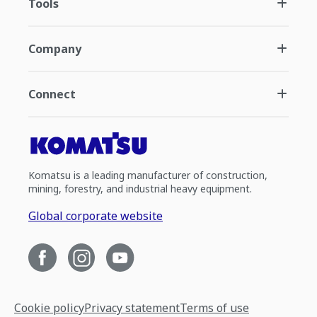
Tools
Company
Connect
Komatsu is a leading manufacturer of construction,
mining, forestry, and industrial heavy equipment.
Global corporate website
Cookie policy
Privacy statement
Terms of use