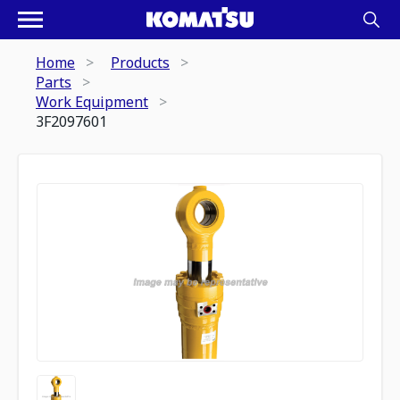
Home
Products
Parts
Work Equipment
3F2097601