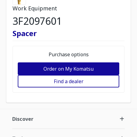
Work Equipment
3F2097601
Spacer
Purchase options
Order on My Komatsu
Find a dealer
Discover