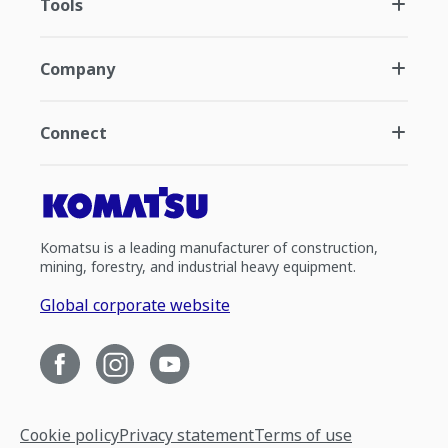
Tools
Company
Connect
Komatsu is a leading manufacturer of construction,
mining, forestry, and industrial heavy equipment.
Global corporate website
Cookie policy
Privacy statement
Terms of use