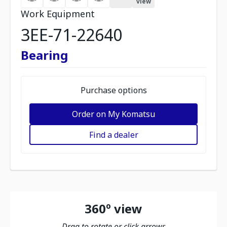
view
Work Equipment
3EE-71-22640
Bearing
Purchase options
Order on My Komatsu
Find a dealer
360º view
Drag to rotate or click arrows