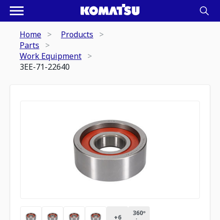
Home
Products
Parts
Work Equipment
3EE-71-22640
360º
+
6