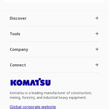
Discover
Tools
Company
Connect
Komatsu is a leading manufacturer of construction,
mining, forestry, and industrial heavy equipment.
Global corporate website