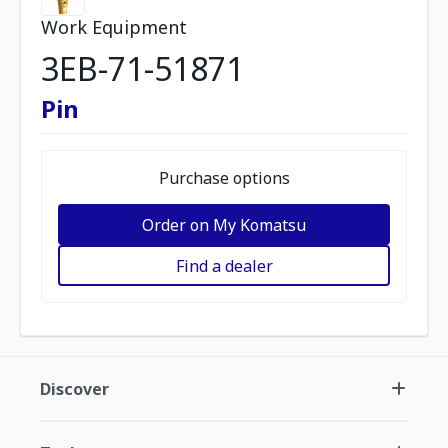
Work Equipment
3EB-71-51871
Pin
Purchase options
Order on My Komatsu
Find a dealer
Discover