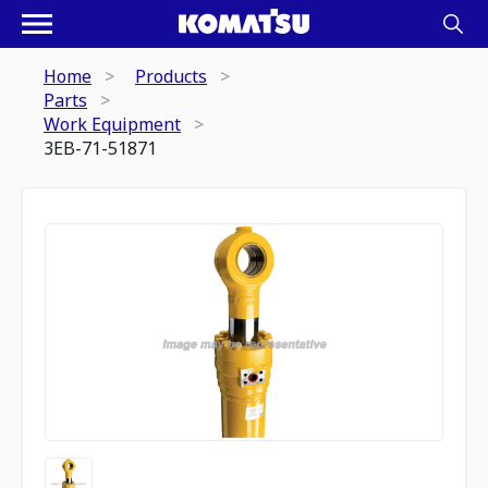
Home
Products
Parts
Work Equipment
3EB-71-51871