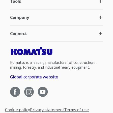
Tools
Company
Connect
Komatsu is a leading manufacturer of construction,
mining, forestry, and industrial heavy equipment.
Global corporate website
Cookie policy
Privacy statement
Terms of use