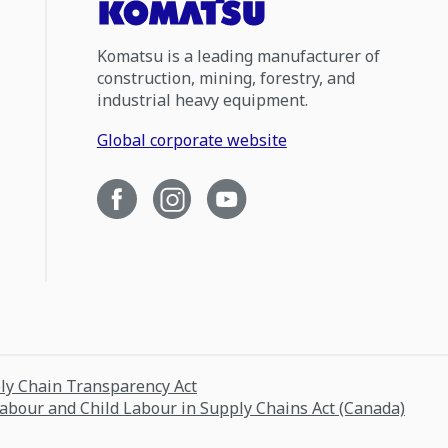
Komatsu is a leading manufacturer of
construction, mining, forestry, and
industrial heavy equipment.
Global corporate website
ply Chain Transparency Act
Labour and Child Labour in Supply Chains Act (Canada)