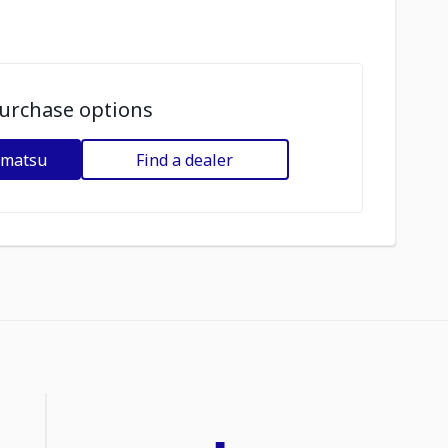
urchase options
omatsu
Find a dealer