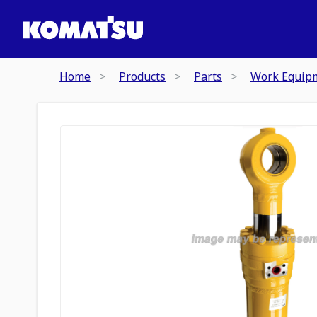
Home
Products
Parts
Work Equip