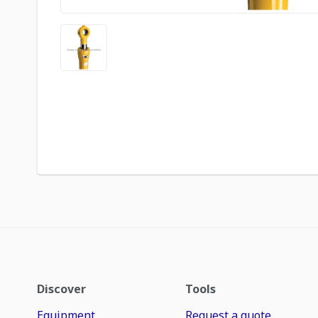
Discover
Tools
Equipment
Request a quote