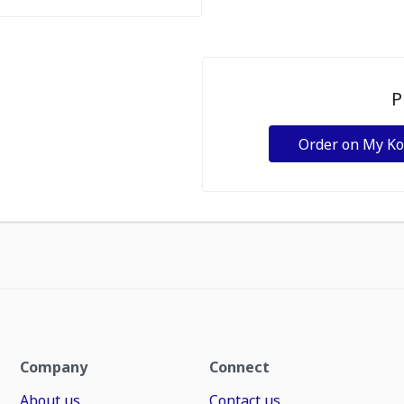
P
Order on My K
Company
Connect
About us
Contact us