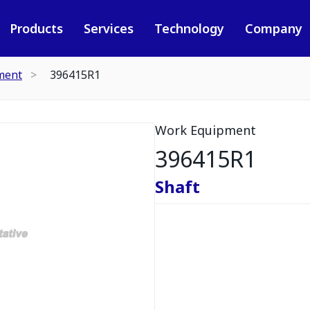
Products
Services
Technology
Company
ment
396415R1
Work Equipment
396415R1
Shaft