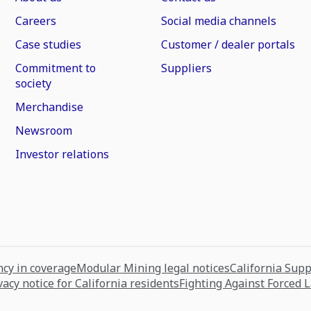
Careers
Social media channels
Case studies
Customer / dealer portals
Commitment to
Suppliers
society
Merchandise
Newsroom
Investor relations
cy in coverage
Modular Mining legal notices
California Sup
vacy notice for California residents
Fighting Against Forced 