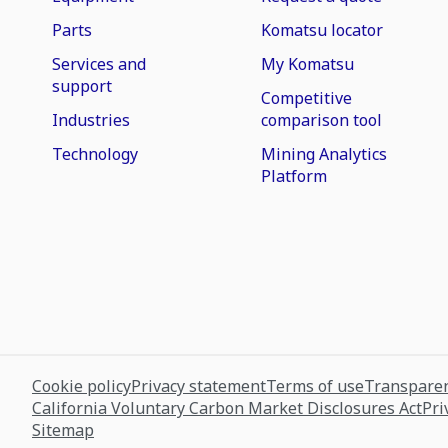
Parts
Komatsu locator
Services and
My Komatsu
support
Competitive
Industries
comparison tool
Technology
Mining Analytics
Platform
Cookie policy
Privacy statement
Terms of use
Transparen
California Voluntary Carbon Market Disclosures Act
Pri
Sitemap