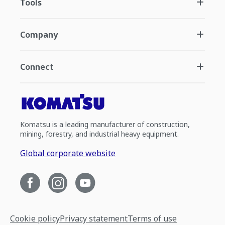
Tools
Company
Connect
Komatsu is a leading manufacturer of construction,
mining, forestry, and industrial heavy equipment.
Global corporate website
Cookie policy
Privacy statement
Terms of use