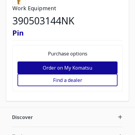
Work Equipment
390503144NK
Pin
Purchase options
Order on My Komatsu
Find a dealer
Discover