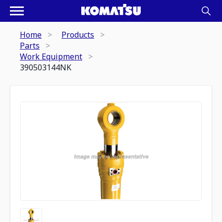
Home
Products
Parts
Work Equipment
390503144NK