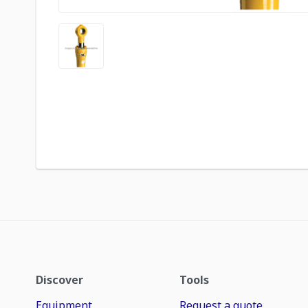
Discover
Tools
Equipment
Request a quote