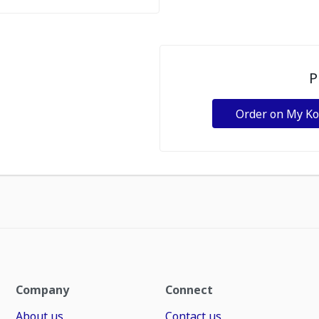
P
Order on My K
Company
Connect
About us
Contact us