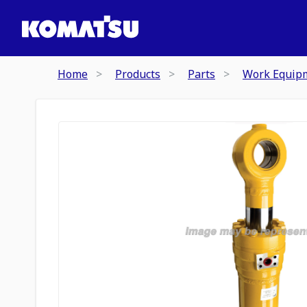
Home
Products
Parts
Work Equip