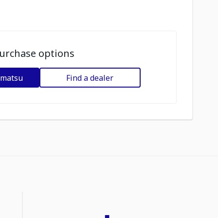
urchase options
omatsu
Find a dealer