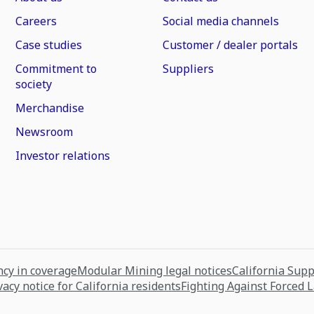
Careers
Social media channels
Case studies
Customer / dealer portals
Commitment to
Suppliers
society
Merchandise
Newsroom
Investor relations
cy in coverage
Modular Mining legal notices
California Sup
vacy notice for California residents
Fighting Against Forced 