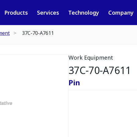
Products
Services
Technology
Company
ment
37C-70-A7611
Work Equipment
37C-70-A7611
Pin