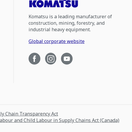
Komatsu is a leading manufacturer of
construction, mining, forestry, and
industrial heavy equipment.
Global corporate website
ply Chain Transparency Act
Labour and Child Labour in Supply Chains Act (Canada)