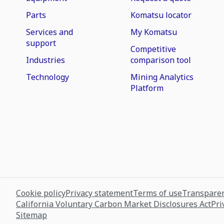
Parts
Komatsu locator
Services and
My Komatsu
support
Competitive
Industries
comparison tool
Technology
Mining Analytics
Platform
Cookie policy
Privacy statement
Terms of use
Transparen
California Voluntary Carbon Market Disclosures Act
Pri
Sitemap