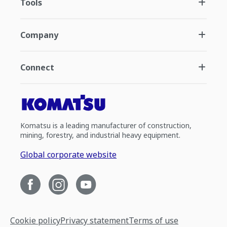
Tools
Company
Connect
Komatsu is a leading manufacturer of construction,
mining, forestry, and industrial heavy equipment.
Global corporate website
Cookie policy
Privacy statement
Terms of use