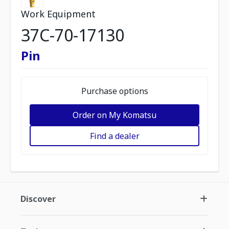
Work Equipment
37C-70-17130
Pin
Purchase options
Order on My Komatsu
Find a dealer
Discover