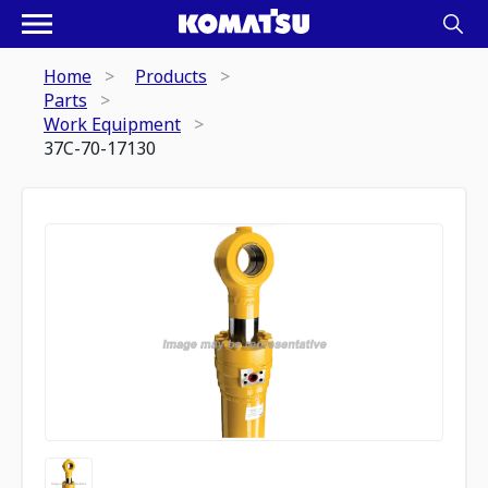
Home
Products
Parts
Work Equipment
37C-70-17130