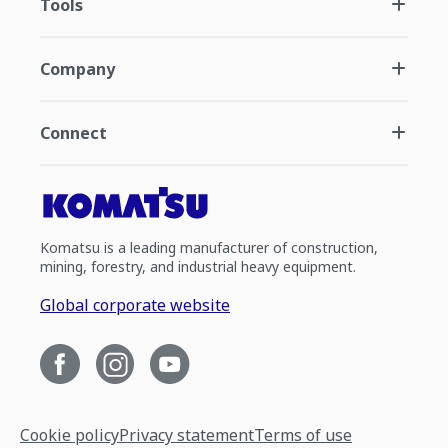
Tools
Company
Connect
Komatsu is a leading manufacturer of construction,
mining, forestry, and industrial heavy equipment.
Global corporate website
Cookie policy
Privacy statement
Terms of use