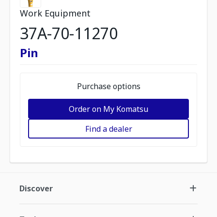
Work Equipment
37A-70-11270
Pin
Purchase options
Order on My Komatsu
Find a dealer
Discover