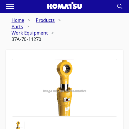
Home
Products
Parts
Work Equipment
37A-70-11270