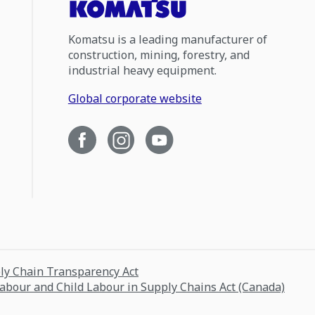
Komatsu is a leading manufacturer of
construction, mining, forestry, and
industrial heavy equipment.
Global corporate website
ply Chain Transparency Act
Labour and Child Labour in Supply Chains Act (Canada)