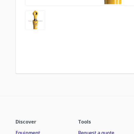
Discover
Tools
Equipment
Request a quote