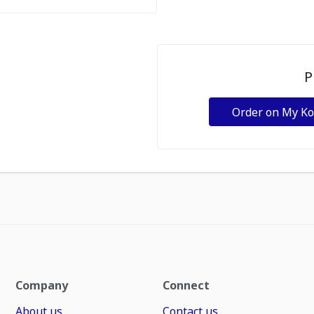
P
Order on My K
Company
Connect
About us
Contact us