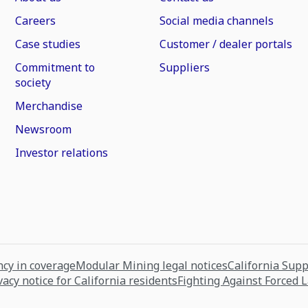
Careers
Social media channels
Case studies
Customer / dealer portals
Commitment to
Suppliers
society
Merchandise
Newsroom
Investor relations
cy in coverage
Modular Mining legal notices
California Sup
vacy notice for California residents
Fighting Against Forced 