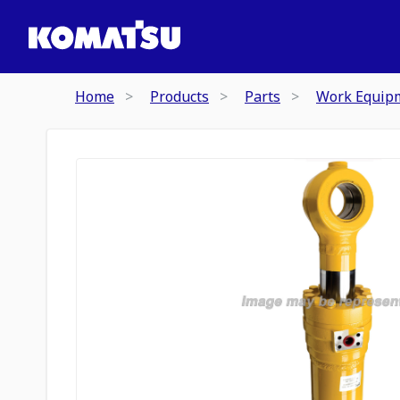
Home
Products
Parts
Work Equip