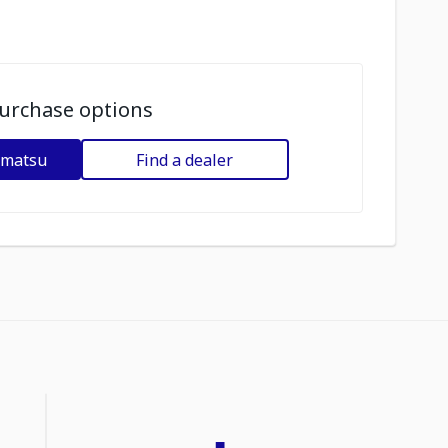
urchase options
omatsu
Find a dealer