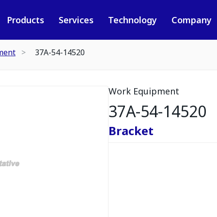
Products
Services
Technology
Company
ment
37A-54-14520
Work Equipment
37A-54-14520
Bracket