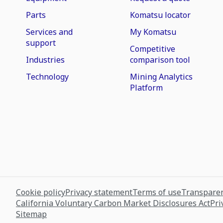
Parts
Komatsu locator
Services and
My Komatsu
support
Competitive
Industries
comparison tool
Technology
Mining Analytics
Platform
Cookie policy
Privacy statement
Terms of use
Transparen
California Voluntary Carbon Market Disclosures Act
Pri
Sitemap