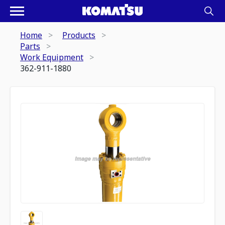
Home
Products
Parts
Work Equipment
362-911-1880