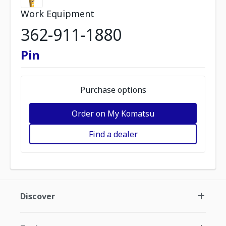
Work Equipment
362-911-1880
Pin
Purchase options
Order on My Komatsu
Find a dealer
Discover