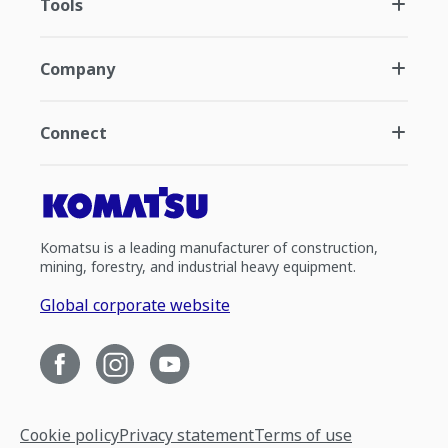
Tools
Company
Connect
Komatsu is a leading manufacturer of construction,
mining, forestry, and industrial heavy equipment.
Global corporate website
Cookie policy
Privacy statement
Terms of use