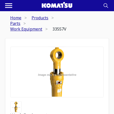
Home
Products
Parts
Work Equipment
33557V