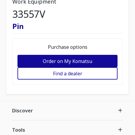
Work Equipment
33557V
Pin
Purchase options
Order on My Komatsu
Find a dealer
Discover
Tools