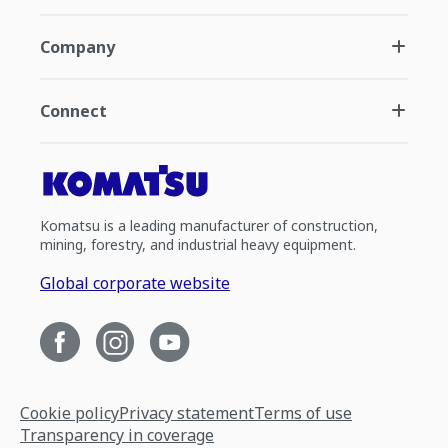
Company
Connect
Komatsu is a leading manufacturer of construction,
mining, forestry, and industrial heavy equipment.
Global corporate website
Cookie policy
Privacy statement
Terms of use
Transparency in coverage