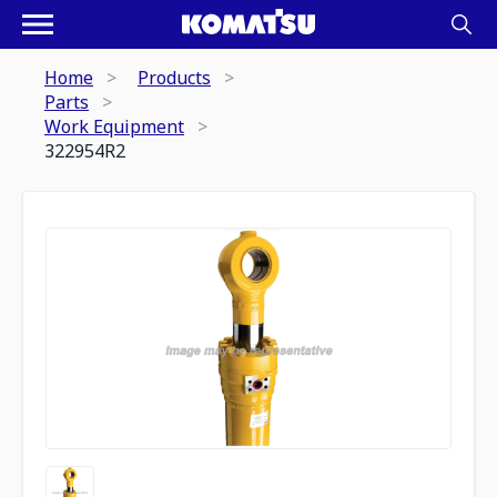
Home
Products
Parts
Work Equipment
322954R2