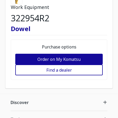
Work Equipment
322954R2
Dowel
Purchase options
Order on My Komatsu
Find a dealer
Discover