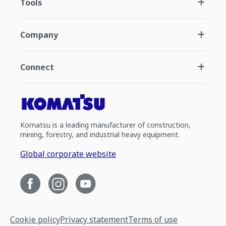
Tools
Company
Connect
Komatsu is a leading manufacturer of construction,
mining, forestry, and industrial heavy equipment.
Global corporate website
Cookie policy
Privacy statement
Terms of use