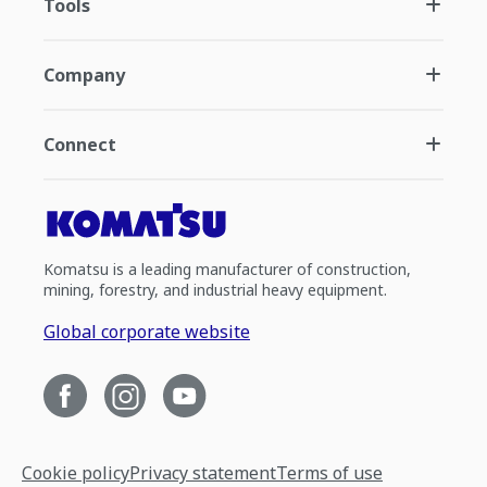
Tools
Company
Connect
Komatsu is a leading manufacturer of construction,
mining, forestry, and industrial heavy equipment.
Global corporate website
Cookie policy
Privacy statement
Terms of use