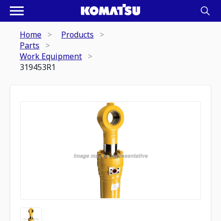
Home
Products
Parts
Work Equipment
319453R1