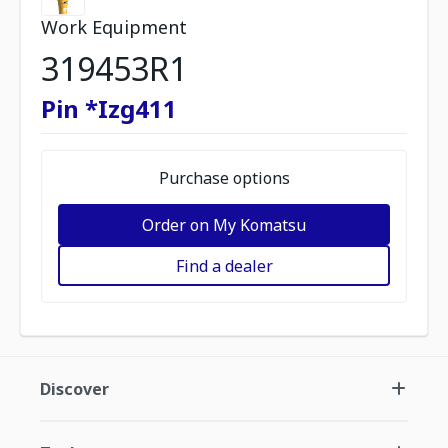
Work Equipment
319453R1
Pin *Izg411
Purchase options
Order on My Komatsu
Find a dealer
Discover