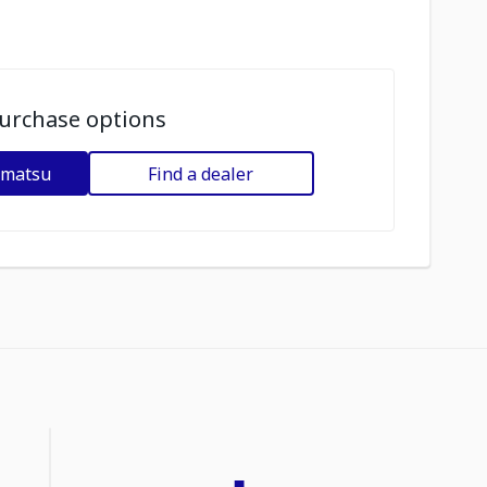
urchase options
omatsu
Find a dealer