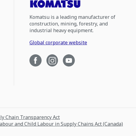
Komatsu is a leading manufacturer of
construction, mining, forestry, and
industrial heavy equipment.
Global corporate website
ply Chain Transparency Act
Labour and Child Labour in Supply Chains Act (Canada)