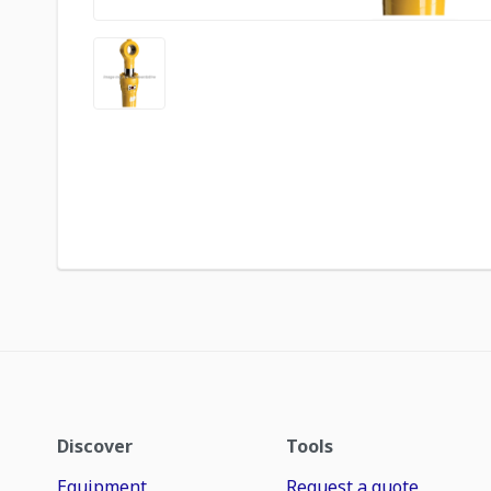
Discover
Tools
Equipment
Request a quote