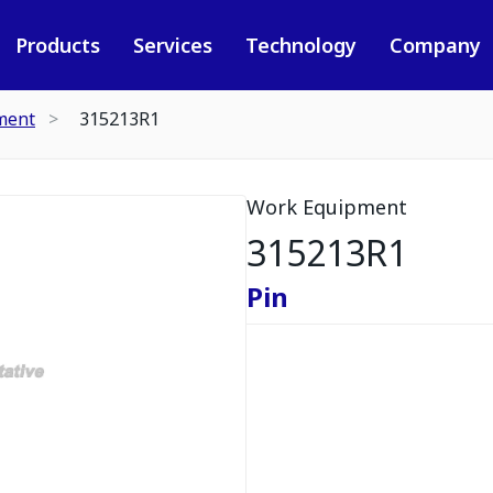
Products
Services
Technology
Company
ment
315213R1
Work Equipment
315213R1
Pin