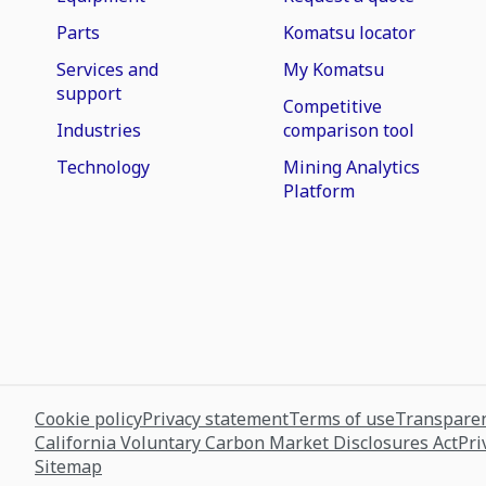
Parts
Komatsu locator
Services and
My Komatsu
support
Competitive
Industries
comparison tool
Technology
Mining Analytics
Platform
Cookie policy
Privacy statement
Terms of use
Transparen
California Voluntary Carbon Market Disclosures Act
Pri
Sitemap