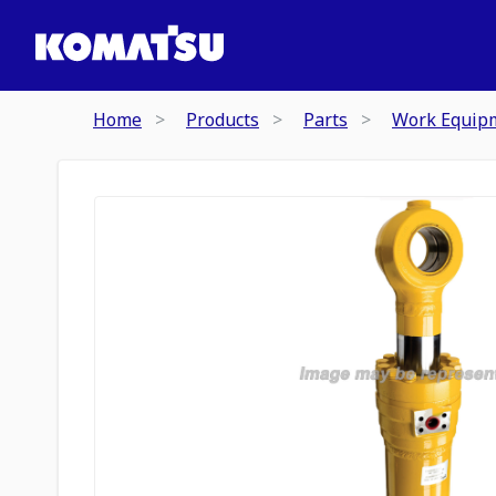
Home
Products
Parts
Work Equip