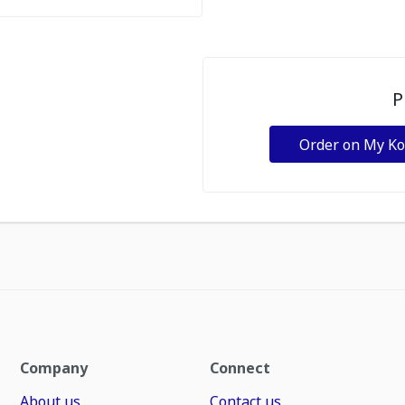
P
Order on My K
Company
Connect
About us
Contact us