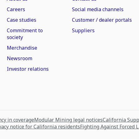
Careers
Social media channels
Case studies
Customer / dealer portals
Commitment to
Suppliers
society
Merchandise
Newsroom
Investor relations
cy in coverage
Modular Mining legal notices
California Sup
vacy notice for California residents
Fighting Against Forced 