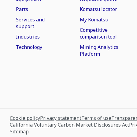
Parts
Komatsu locator
Services and
My Komatsu
support
Competitive
Industries
comparison tool
Technology
Mining Analytics
Platform
Cookie policy
Privacy statement
Terms of use
Transparen
California Voluntary Carbon Market Disclosures Act
Pri
Sitemap