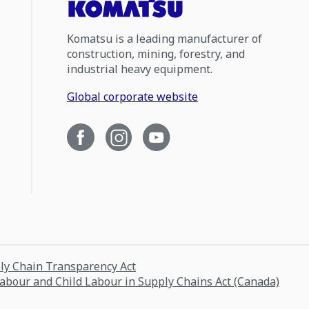
Komatsu is a leading manufacturer of
construction, mining, forestry, and
industrial heavy equipment.
Global corporate website
ply Chain Transparency Act
Labour and Child Labour in Supply Chains Act (Canada)