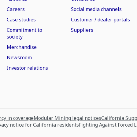
Careers
Social media channels
Case studies
Customer / dealer portals
Commitment to
Suppliers
society
Merchandise
Newsroom
Investor relations
cy in coverage
Modular Mining legal notices
California Sup
vacy notice for California residents
Fighting Against Forced 