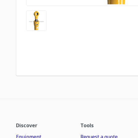
Discover
Tools
Equipment
Request a quote