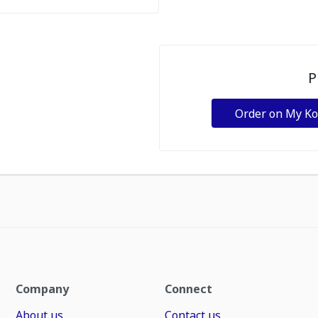
P
Order on My K
Company
Connect
About us
Contact us