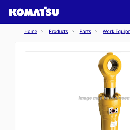
Home
Products
Parts
Work Equip