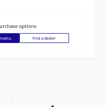
urchase options
omatsu
Find a dealer