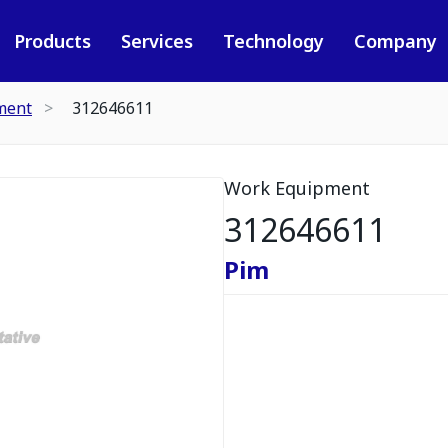
Products
Services
Technology
Company
ment
312646611
Work Equipment
312646611
Pim