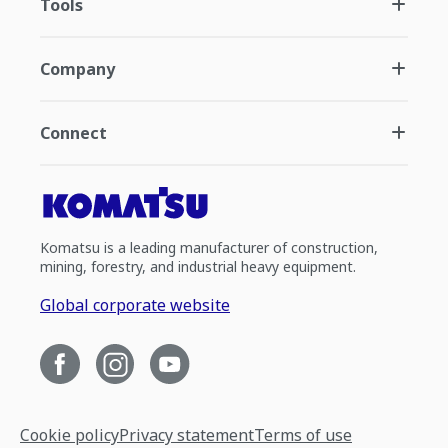
Tools
Company
Connect
Komatsu is a leading manufacturer of construction,
mining, forestry, and industrial heavy equipment.
Global corporate website
Cookie policy
Privacy statement
Terms of use