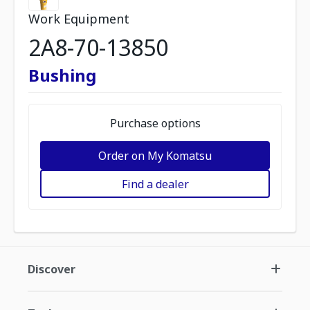
Work Equipment
2A8-70-13850
Bushing
Purchase options
Order on My Komatsu
Find a dealer
Discover