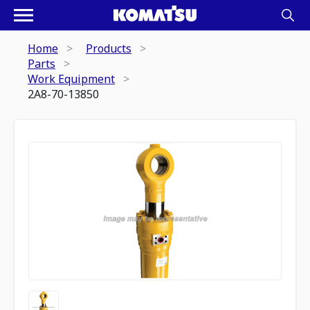
Home
Products
Parts
Work Equipment
2A8-70-13850