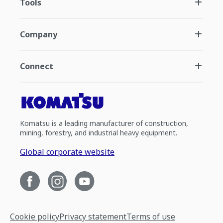
Tools
Company
Connect
Komatsu is a leading manufacturer of construction,
mining, forestry, and industrial heavy equipment.
Global corporate website
Cookie policy
Privacy statement
Terms of use