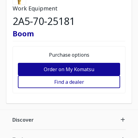
Work Equipment
2A5-70-25181
Boom
Purchase options
Order on My Komatsu
Find a dealer
Discover