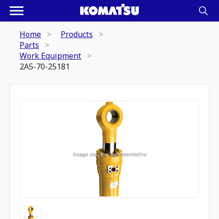
Home
Products
Parts
Work Equipment
2A5-70-25181