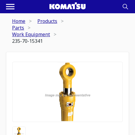
Home
Products
Parts
Work Equipment
235-70-15341