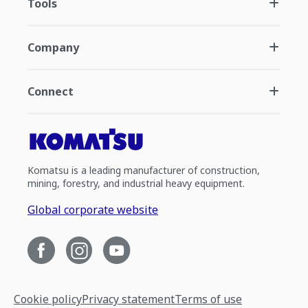
Tools
Company
Connect
Komatsu is a leading manufacturer of construction,
mining, forestry, and industrial heavy equipment.
Global corporate website
Cookie policy
Privacy statement
Terms of use