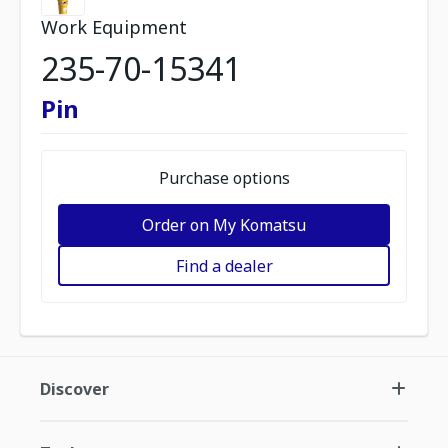
Work Equipment
235-70-15341
Pin
Purchase options
Order on My Komatsu
Find a dealer
Discover