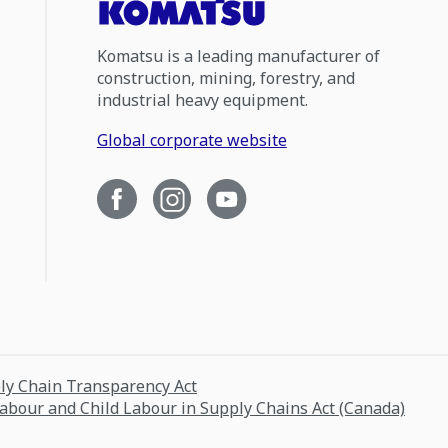
Komatsu is a leading manufacturer of
construction, mining, forestry, and
industrial heavy equipment.
Global corporate website
ply Chain Transparency Act
Labour and Child Labour in Supply Chains Act (Canada)