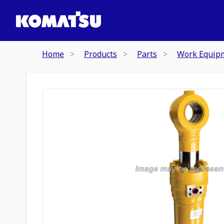
Home
Products
Parts
Work Equip