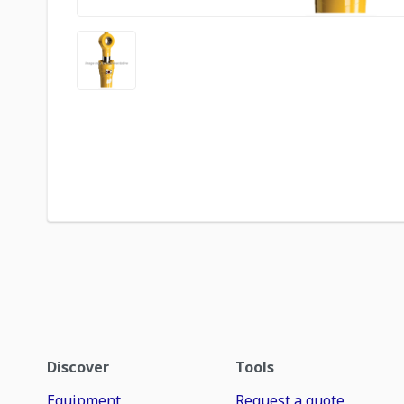
Discover
Tools
Equipment
Request a quote