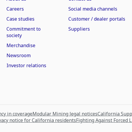
Careers
Social media channels
Case studies
Customer / dealer portals
Commitment to
Suppliers
society
Merchandise
Newsroom
Investor relations
cy in coverage
Modular Mining legal notices
California Sup
vacy notice for California residents
Fighting Against Forced 