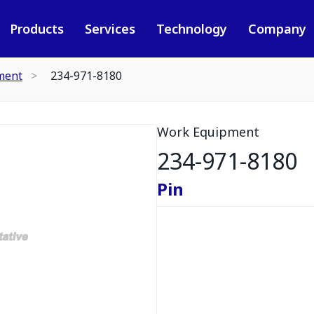
Products
Services
Technology
Company
ment
234-971-8180
Work Equipment
234-971-8180
Pin