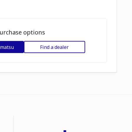
urchase options
omatsu
Find a dealer