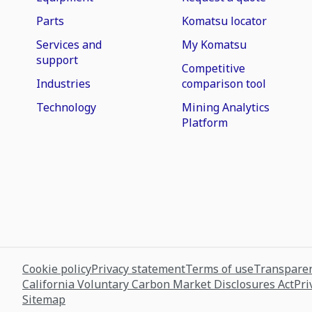
Parts
Komatsu locator
Services and
My Komatsu
support
Competitive
Industries
comparison tool
Technology
Mining Analytics
Platform
Cookie policy
Privacy statement
Terms of use
Transparen
California Voluntary Carbon Market Disclosures Act
Pri
Sitemap