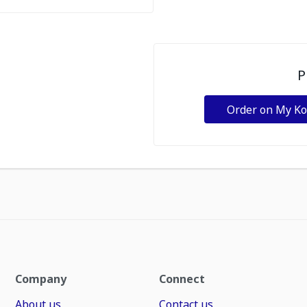
P
Order on My K
Company
Connect
About us
Contact us