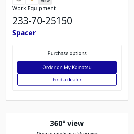
view
Work Equipment
233-70-25150
Spacer
Purchase options
Order on My Komatsu
Find a dealer
360º view
Drag to rotate or click arrows