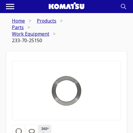
Home
Products
Parts
Work Equipment
233-70-25150
360º