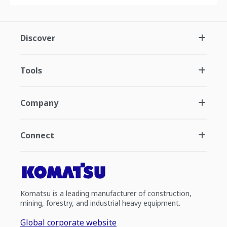
Discover
Tools
Company
Connect
Komatsu is a leading manufacturer of construction,
mining, forestry, and industrial heavy equipment.
Global corporate website