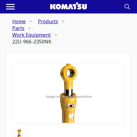
Home
Products
Parts
Work Equipment
22U-966-2350NK