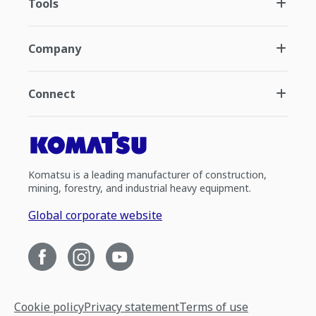
Tools
Company
Connect
Komatsu is a leading manufacturer of construction,
mining, forestry, and industrial heavy equipment.
Global corporate website
Cookie policy
Privacy statement
Terms of use