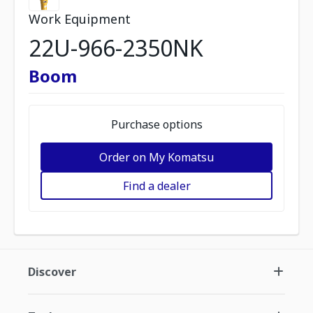
Work Equipment
22U-966-2350NK
Boom
Purchase options
Order on My Komatsu
Find a dealer
Discover