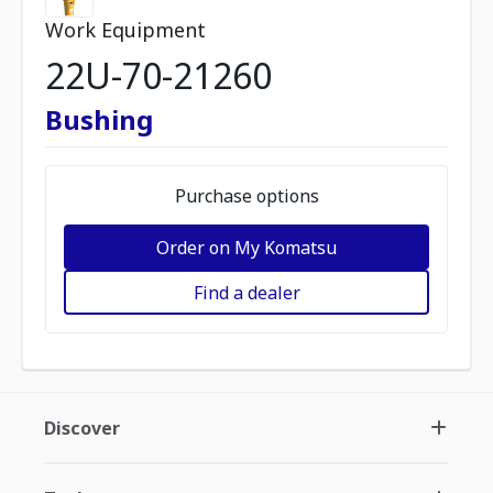
Work Equipment
22U-70-21260
Bushing
Purchase options
Order on My Komatsu
Find a dealer
Discover