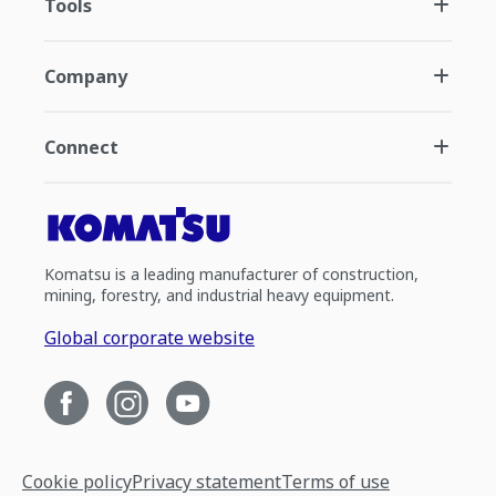
Tools
Company
Connect
Komatsu is a leading manufacturer of construction,
mining, forestry, and industrial heavy equipment.
Global corporate website
Cookie policy
Privacy statement
Terms of use