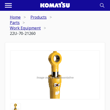
Home
Products
Parts
Work Equipment
22U-70-21260