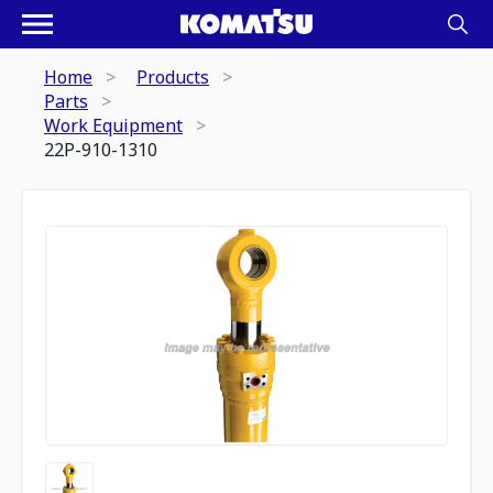
Home
Products
Parts
Work Equipment
22P-910-1310