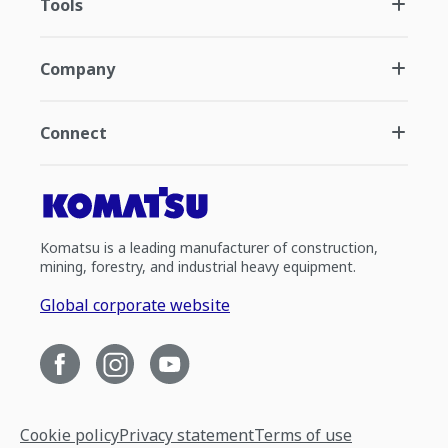
Tools
Company
Connect
Komatsu is a leading manufacturer of construction,
mining, forestry, and industrial heavy equipment.
Global corporate website
Cookie policy
Privacy statement
Terms of use