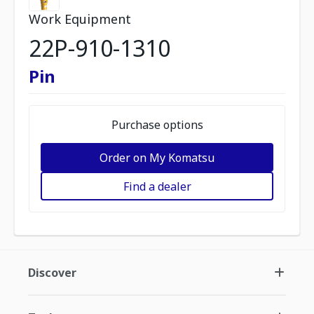
Work Equipment
22P-910-1310
Pin
Purchase options
Order on My Komatsu
Find a dealer
Discover