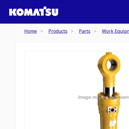
Home
Products
Parts
Work Equip