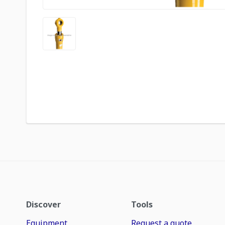
Discover
Tools
Equipment
Request a quote