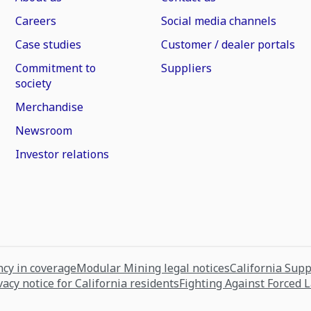
Careers
Social media channels
Case studies
Customer / dealer portals
Commitment to
Suppliers
society
Merchandise
Newsroom
Investor relations
cy in coverage
Modular Mining legal notices
California Sup
vacy notice for California residents
Fighting Against Forced 