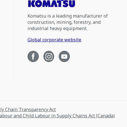
Komatsu is a leading manufacturer of
construction, mining, forestry, and
industrial heavy equipment.
Global corporate website
ply Chain Transparency Act
Labour and Child Labour in Supply Chains Act (Canada)