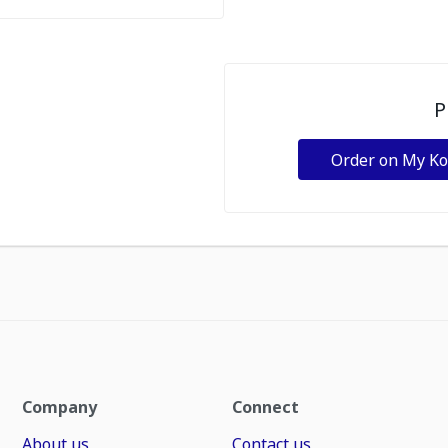
P
Order on My K
Company
Connect
About us
Contact us