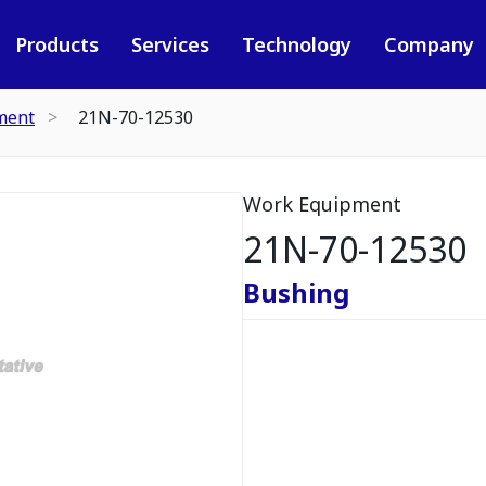
Products
Services
Technology
Company
ment
21N-70-12530
Work Equipment
21N-70-12530
Bushing