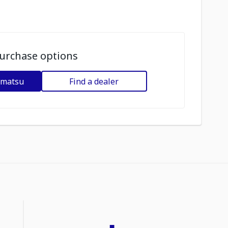
urchase options
omatsu
Find a dealer