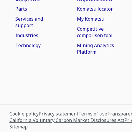
Parts
Komatsu locator
Services and
My Komatsu
support
Competitive
Industries
comparison tool
Technology
Mining Analytics
Platform
Cookie policy
Privacy statement
Terms of use
Transparen
California Voluntary Carbon Market Disclosures Act
Pri
Sitemap