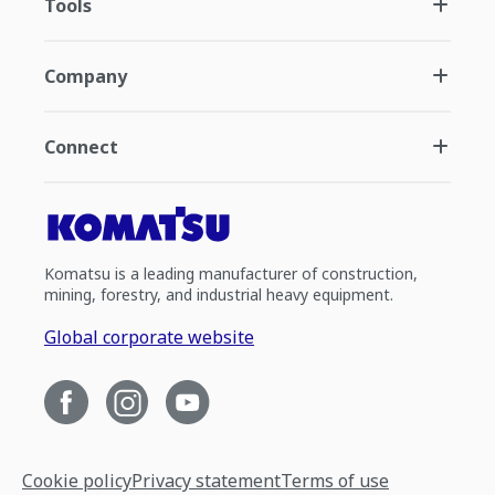
Tools
Company
Connect
Komatsu is a leading manufacturer of construction,
mining, forestry, and industrial heavy equipment.
Global corporate website
Cookie policy
Privacy statement
Terms of use