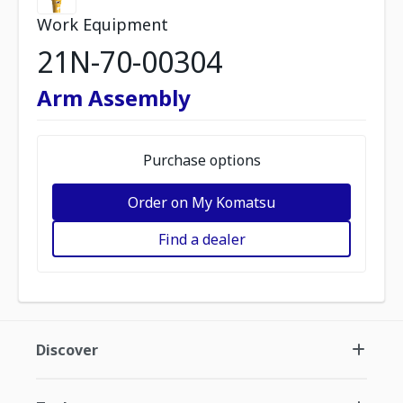
Work Equipment
21N-70-00304
Arm Assembly
Purchase options
Order on My Komatsu
Find a dealer
Discover