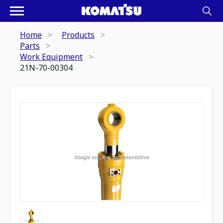
Home
Products
Parts
Work Equipment
21N-70-00304