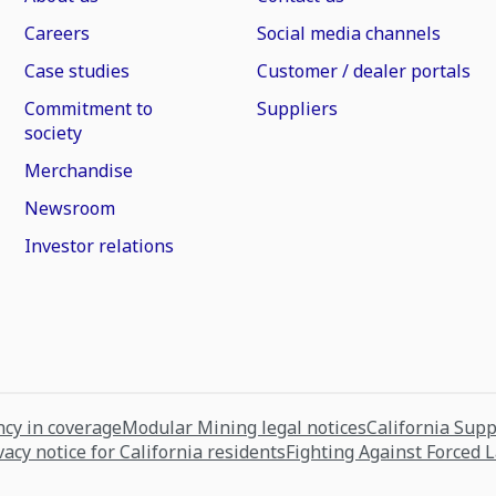
Careers
Social media channels
Case studies
Customer / dealer portals
Commitment to
Suppliers
society
Merchandise
Newsroom
Investor relations
cy in coverage
Modular Mining legal notices
California Sup
vacy notice for California residents
Fighting Against Forced 