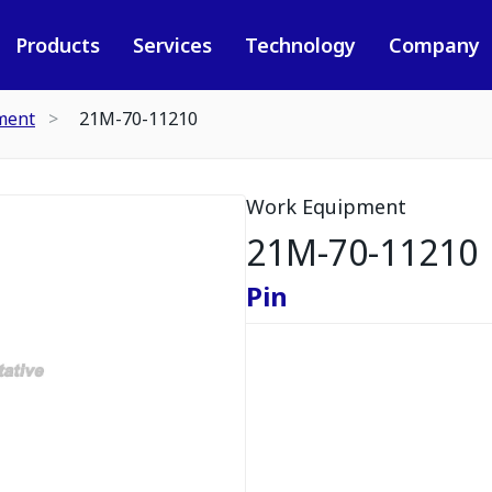
Products
Services
Technology
Company
ment
21M-70-11210
Work Equipment
21M-70-11210
Pin