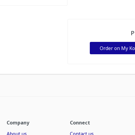
P
Order on My K
Company
Connect
About us
Contact us