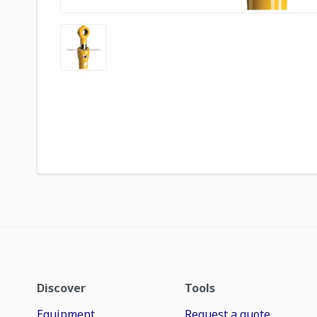
Discover
Tools
Equipment
Request a quote