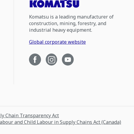
Komatsu is a leading manufacturer of
construction, mining, forestry, and
industrial heavy equipment.
Global corporate website
ply Chain Transparency Act
Labour and Child Labour in Supply Chains Act (Canada)