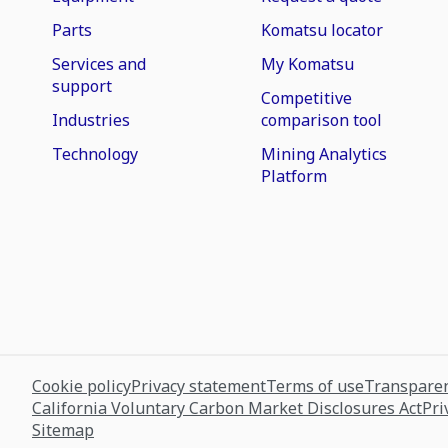
Parts
Komatsu locator
Services and
My Komatsu
support
Competitive
Industries
comparison tool
Technology
Mining Analytics
Platform
Cookie policy
Privacy statement
Terms of use
Transparen
California Voluntary Carbon Market Disclosures Act
Pri
Sitemap