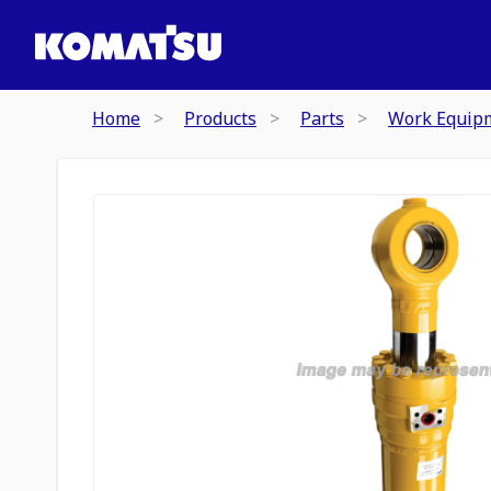
Home
Products
Parts
Work Equip