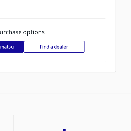
urchase options
omatsu
Find a dealer